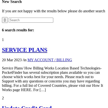
New Search
If you are not happy with the results below please do another search
6 search results for:
1
SERVICE PLANS
20 Mar 2023
/
in
MY ACCOUNT / BILLING
Service Plans/ How Billing Works Location Based Technologies-
PocketFinder has several subscription plans available so you can
choose which works best for your needs. Please reach out to
Support with any questions or concerns you may have regarding
billing. For a full list of Covered Countries, please visit our How It
Works page HERE. For […]
2