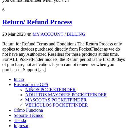
you cannot remember when you […]
6
Return/ Refund Process
20 Mar 2023
/
in
MY ACCOUNT / BILLING
Return for Refund Terms and Conditions The Return Process only
applies to devices purchased directly from PocketFinder as we do
not have any Authorized Resellers for these products at this time.
For ALL PocketFinder models, the Return period is the first 30 days
of purchase, not activation. If you cannot remember when you
purchased, Support […]
Inicio
Rastreador de GPS
NIÑOS POCKETFINDER
ADULTOS MAYORES POCKETFINDER
MASCOTAS POCKETFINDER
VEHÍCULOS POCKETFINDER
Cómo Funciona
Soporte Técnico
Tienda
Ingresar