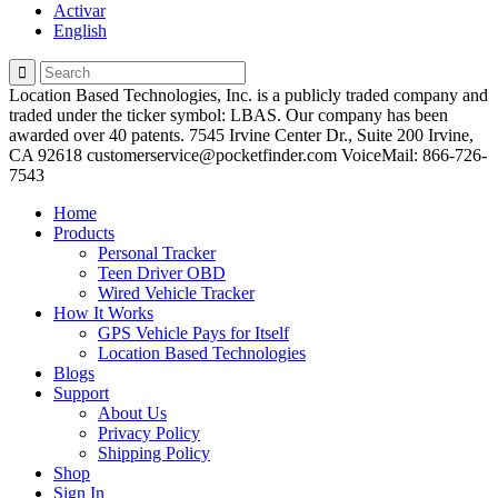
Activar
English
Location Based Technologies, Inc. is a publicly traded company and
traded under the ticker symbol: LBAS. Our company has been
awarded over 40 patents. 7545 Irvine Center Dr., Suite 200 Irvine,
CA 92618 customerservice@pocketfinder.com VoiceMail: 866-726-
7543
Home
Products
Personal Tracker
Teen Driver OBD
Wired Vehicle Tracker
How It Works
GPS Vehicle Pays for Itself
Location Based Technologies
Blogs
Support
About Us
Privacy Policy
Shipping Policy
Shop
Sign In