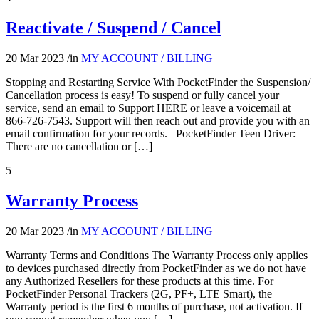
Reactivate / Suspend / Cancel
20 Mar 2023
/
in
MY ACCOUNT / BILLING
Stopping and Restarting Service With PocketFinder the Suspension/
Cancellation process is easy! To suspend or fully cancel your
service, send an email to Support HERE or leave a voicemail at
866-726-7543. Support will then reach out and provide you with an
email confirmation for your records. PocketFinder Teen Driver:
There are no cancellation or […]
5
Warranty Process
20 Mar 2023
/
in
MY ACCOUNT / BILLING
Warranty Terms and Conditions The Warranty Process only applies
to devices purchased directly from PocketFinder as we do not have
any Authorized Resellers for these products at this time. For
PocketFinder Personal Trackers (2G, PF+, LTE Smart), the
Warranty period is the first 6 months of purchase, not activation. If