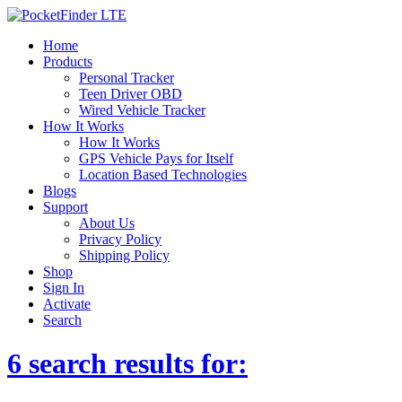
Home
Products
Personal Tracker
Teen Driver OBD
Wired Vehicle Tracker
How It Works
How It Works
GPS Vehicle Pays for Itself
Location Based Technologies
Blogs
Support
About Us
Privacy Policy
Shipping Policy
Shop
Sign In
Activate
Search
6 search results for: