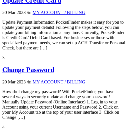
Update Credit Card
20 Mar 2023
/
in
MY ACCOUNT / BILLING
Update Payment Information PocketFinder makes it easy for you to
update your payment details! Following the steps below, you can
update your billing information at any time. Currently, PocketFinder
is Credit Card/ Debit Card based. For businesses or those with
specialized payment needs, we can set up ACH Transfer or Personal
Check, but there are […]
3
Change Password
20 Mar 2023
/
in
MY ACCOUNT / BILLING
How do I change my password? With PocketFinder, you have
several ways to securely update and change your password!
Manually Update Password (Online Interface) 1. Log in to your
Account using your current Username and Password 2. Click on
your My Account tab at the top of your user interface 3. Click on
Change […]
4