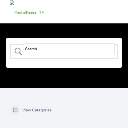
View Categories