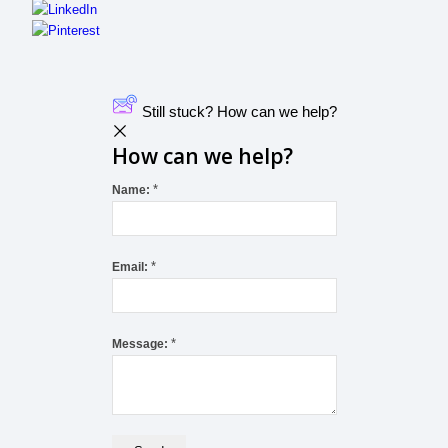
Still stuck? How can we help?
How can we help?
*
Name:
*
Email:
*
Message: