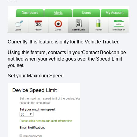
Currently, this feature is only for the Vehicle Tracker.
Using this feature, contacts in yourContact Bookcan be
notified when your vehicle goes over the Speed Limit
you set.
Set your Maximum Speed