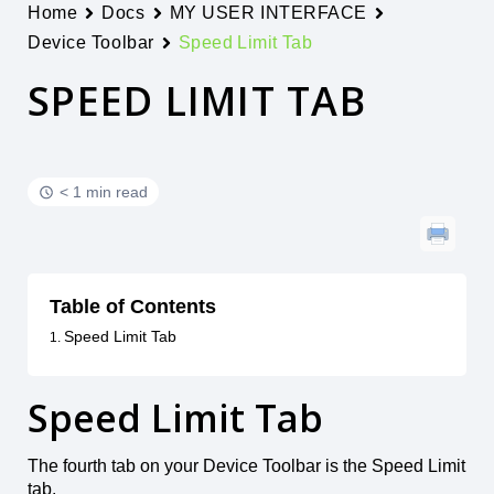
Home
Docs
MY USER INTERFACE
Device Toolbar
Speed Limit Tab
SPEED LIMIT TAB
< 1 min read
Table of Contents
Speed Limit Tab
Speed Limit Tab
The fourth tab on your Device Toolbar is the Speed Limit
tab.