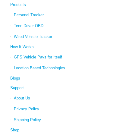
Products
Personal Tracker
Teen Driver OBD
Wired Vehicle Tracker
How It Works
GPS Vehicle Pays for Itself
Location Based Technologies
Blogs
Support
About Us
Privacy Policy
Shipping Policy
Shop