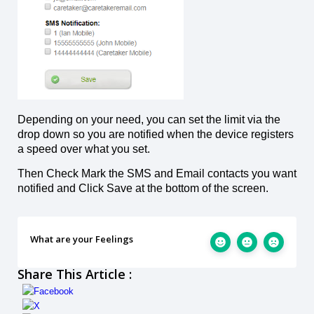
Depending on your need, you can set the limit via the
drop down so you are notified when the device registers
a speed over what you set.
Then Check Mark the SMS and Email contacts you want
notified and Click Save at the bottom of the screen.
What are your Feelings
Share This Article :