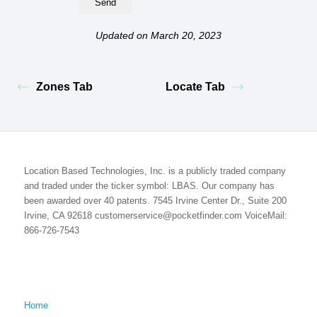
Updated on March 20, 2023
Zones Tab
Locate Tab
Location Based Technologies, Inc. is a publicly traded company
and traded under the ticker symbol: LBAS. Our company has
been awarded over 40 patents. 7545 Irvine Center Dr., Suite 200
Irvine, CA 92618 customerservice@pocketfinder.com VoiceMail:
866-726-7543
Home