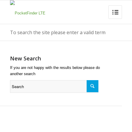
To search the site please enter a valid term
New Search
If you are not happy with the results below please do
another search