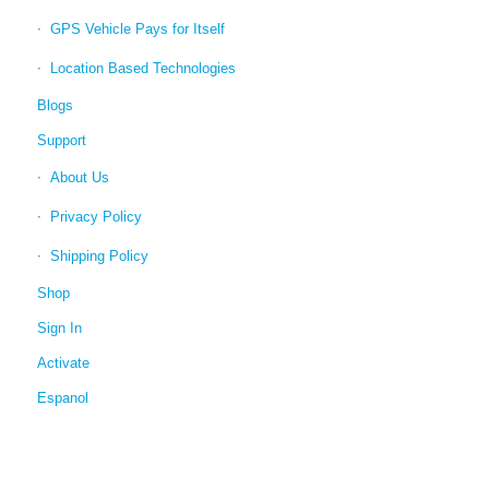
GPS Vehicle Pays for Itself
Location Based Technologies
Blogs
Support
About Us
Privacy Policy
Shipping Policy
Shop
Sign In
Activate
Espanol