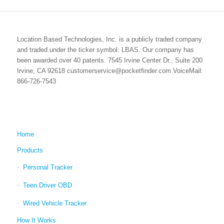
Location Based Technologies, Inc. is a publicly traded company
and traded under the ticker symbol: LBAS. Our company has
been awarded over 40 patents. 7545 Irvine Center Dr., Suite 200
Irvine, CA 92618 customerservice@pocketfinder.com VoiceMail:
866-726-7543
Home
Products
Personal Tracker
Teen Driver OBD
Wired Vehicle Tracker
How It Works