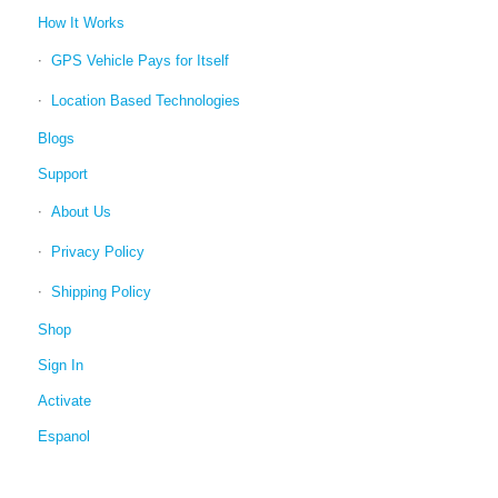
How It Works
GPS Vehicle Pays for Itself
Location Based Technologies
Blogs
Support
About Us
Privacy Policy
Shipping Policy
Shop
Sign In
Activate
Espanol