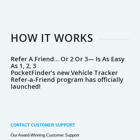
HOW IT WORKS
Refer A Friend… Or 2 Or 3— Is As Easy
As 1, 2, 3
PocketFinder’s new Vehicle Tracker
Refer-a-Friend program has officially
launched!
CONTACT CUSTOMER SUPPORT
Our Award-Winning Customer Support