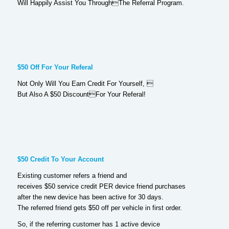
Will Happily Assist You ThroughThe Referral Program.
$50 Off For Your Referal
Not Only Will You Earn Credit For Yourself, 
But Also A $50 DiscountFor Your Referal!
$50 Credit To Your Account
Existing customer refers a friend and
receives $50 service credit PER device friend purchases
after the new device has been active for 30 days.
The referred friend gets $50 off per vehicle in first order.
So, if the referring customer has 1 active device