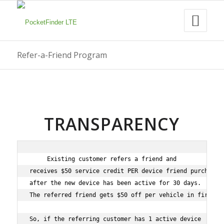
Refer-a-Friend Program
TRANSPARENCY
Existing customer refers a friend and

receives $50 service credit PER device friend purchases

after the new device has been active for 30 days.

The referred friend gets $50 off per vehicle in first or
So, if the referring customer has 1 active device
