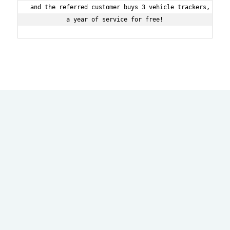
and the referred customer buys 3 vehicle trackers, then 
a year of service for free!