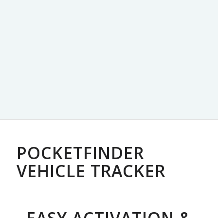
POCKETFINDER
VEHICLE TRACKER