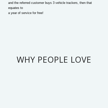
and the referred customer buys 3 vehicle trackers, then that
equates to
a year of service for free!
WHY PEOPLE LOVE