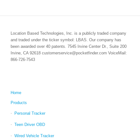
Location Based Technologies, Inc. is a publicly traded company
and traded under the ticker symbol: LBAS. Our company has
been awarded over 40 patents. 7545 Irvine Center Dr., Suite 200
Irvine, CA 92618 customerservice@pocketfinder.com VoiceMail:
866-726-7543
Home
Products
Personal Tracker
Teen Driver OBD
Wired Vehicle Tracker