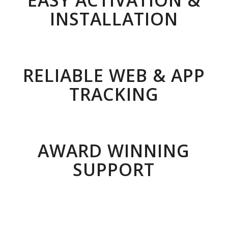
EASY ACTIVATION &
INSTALLATION
RELIABLE WEB & APP
TRACKING
AWARD WINNING
SUPPORT