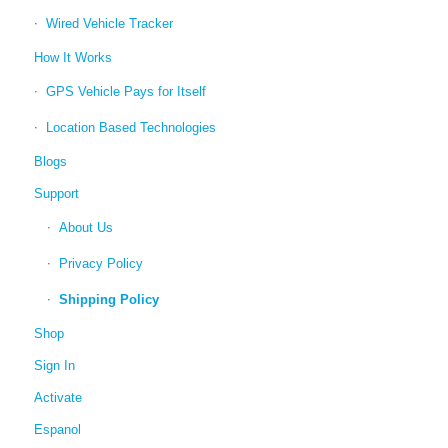
Wired Vehicle Tracker
How It Works
GPS Vehicle Pays for Itself
Location Based Technologies
Blogs
Support
About Us
Privacy Policy
Shipping Policy
Shop
Sign In
Activate
Espanol