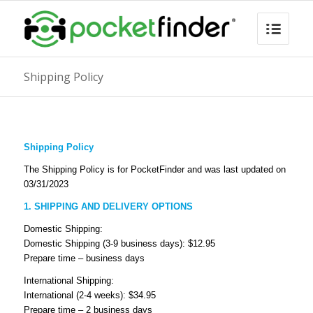
Shipping Policy
Shipping Policy
The Shipping Policy is for PocketFinder and was last updated on
03/31/2023
1. SHIPPING AND DELIVERY OPTIONS
Domestic Shipping:
Domestic Shipping (3-9 business days): $12.95
Prepare time – business days
International Shipping:
International (2-4 weeks): $34.95
Prepare time – 2 business days