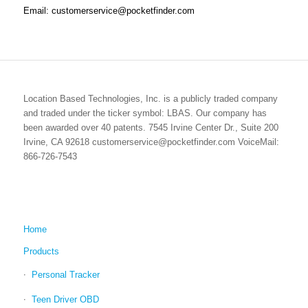
Email: customerservice@pocketfinder.com
Location Based Technologies, Inc. is a publicly traded company
and traded under the ticker symbol: LBAS. Our company has
been awarded over 40 patents. 7545 Irvine Center Dr., Suite 200
Irvine, CA 92618 customerservice@pocketfinder.com VoiceMail:
866-726-7543
Home
Products
Personal Tracker
Teen Driver OBD