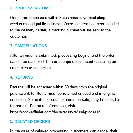
2. PROCESSING TIME
Orders are processed within 3 business days excluding
weekends and public holidays. Once the item has been handed
to the delivery carrier, a tracking number will be sent to the
customer.
3. CANCELLATIONS
After an order is submitted, processing begins, and the order
cannot be canceled. If there are questions about canceling an
order, please contact us.
4. RETURNS
Returns will be accepted within 30 days from the original
purchase date. Items must be returned unused and in original
condition. Some items, such as items on sale, may be ineligible
for returns. For more information, visit
https://pocketfinder.com/docs/return-refund-process/.
5. DELAYED ORDERS
In the case of delayed processing, customers can cancel their