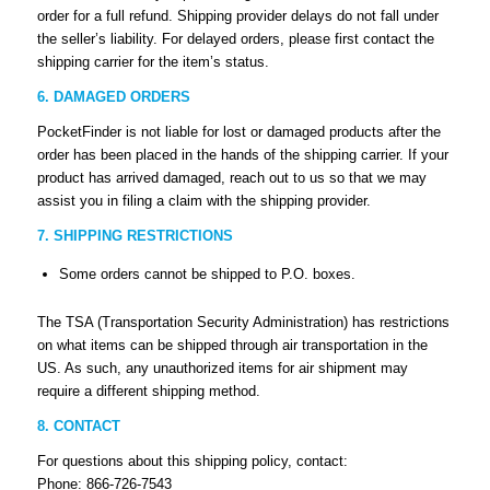
order for a full refund. Shipping provider delays do not fall under
the seller’s liability. For delayed orders, please first contact the
shipping carrier for the item’s status.
6. DAMAGED ORDERS
PocketFinder is not liable for lost or damaged products after the
order has been placed in the hands of the shipping carrier. If your
product has arrived damaged, reach out to us so that we may
assist you in filing a claim with the shipping provider.
7. SHIPPING RESTRICTIONS
Some orders cannot be shipped to P.O. boxes.
The TSA (Transportation Security Administration) has restrictions
on what items can be shipped through air transportation in the
US. As such, any unauthorized items for air shipment may
require a different shipping method.
8. CONTACT
For questions about this shipping policy, contact:
Phone: 866-726-7543