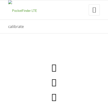
calibrate