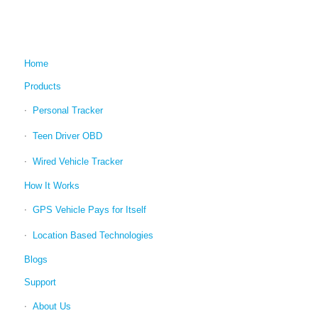
Home
Products
Personal Tracker
Teen Driver OBD
Wired Vehicle Tracker
How It Works
GPS Vehicle Pays for Itself
Location Based Technologies
Blogs
Support
About Us