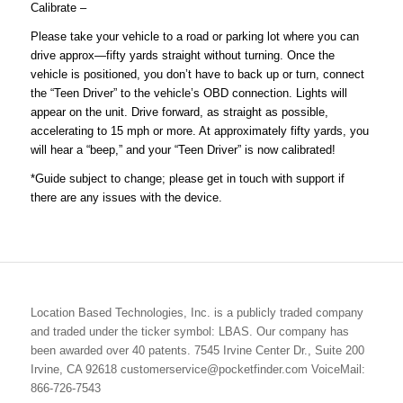
Calibrate
–
Please take your vehicle to a road or parking lot where you can
drive approx—fifty yards straight without turning. Once the
vehicle is positioned, you don’t have to back up or turn, connect
the “Teen Driver” to the vehicle’s OBD connection. Lights will
appear on the unit. Drive forward, as straight as possible,
accelerating to 15 mph or more. At approximately fifty yards, you
will hear a “beep,” and your “Teen Driver” is now calibrated!
*Guide subject to change; please get in touch with support if
there are any issues with the device.
Location Based Technologies, Inc. is a publicly traded company
and traded under the ticker symbol: LBAS. Our company has
been awarded over 40 patents. 7545 Irvine Center Dr., Suite 200
Irvine, CA 92618 customerservice@pocketfinder.com VoiceMail:
866-726-7543