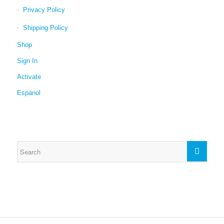
Privacy Policy
Shipping Policy
Shop
Sign In
Activate
Espanol