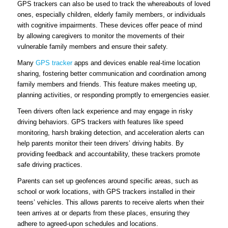
GPS trackers can also be used to track the whereabouts of loved
ones, especially children, elderly family members, or individuals
with cognitive impairments. These devices offer peace of mind
by allowing caregivers to monitor the movements of their
vulnerable family members and ensure their safety.
Many
GPS tracker
apps and devices enable real-time location
sharing, fostering better communication and coordination among
family members and friends. This feature makes meeting up,
planning activities, or responding promptly to emergencies easier.
Teen drivers often lack experience and may engage in risky
driving behaviors. GPS trackers with features like speed
monitoring, harsh braking detection, and acceleration alerts can
help parents monitor their teen drivers’ driving habits. By
providing feedback and accountability, these trackers promote
safe driving practices.
Parents can set up geofences around specific areas, such as
school or work locations, with GPS trackers installed in their
teens’ vehicles. This allows parents to receive alerts when their
teen arrives at or departs from these places, ensuring they
adhere to agreed-upon schedules and locations.