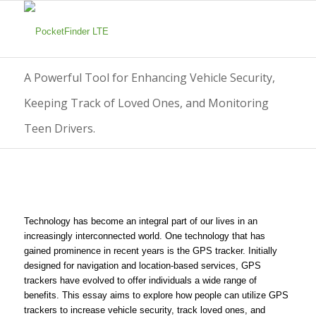
A Powerful Tool for Enhancing Vehicle Security,
Keeping Track of Loved Ones, and Monitoring
Teen Drivers.
Technology has become an integral part of our lives in an
increasingly interconnected world. One technology that has
gained prominence in recent years is the GPS tracker. Initially
designed for navigation and location-based services, GPS
trackers have evolved to offer individuals a wide range of
benefits. This essay aims to explore how people can utilize GPS
trackers to increase vehicle security, track loved ones, and