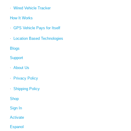
Wired Vehicle Tracker
How It Works
GPS Vehicle Pays for Itself
Location Based Technologies
Blogs
Support
About Us
Privacy Policy
Shipping Policy
Shop
Sign In
Activate
Espanol