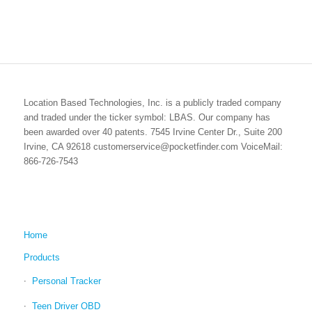
Location Based Technologies, Inc. is a publicly traded company
and traded under the ticker symbol: LBAS. Our company has
been awarded over 40 patents. 7545 Irvine Center Dr., Suite 200
Irvine, CA 92618 customerservice@pocketfinder.com VoiceMail:
866-726-7543
Home
Products
Personal Tracker
Teen Driver OBD