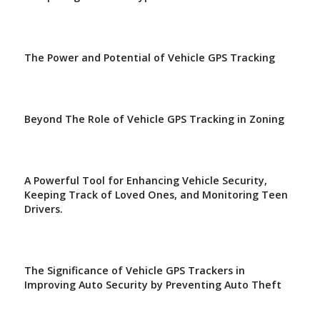
The Power and Potential of Vehicle GPS Tracking
Beyond The Role of Vehicle GPS Tracking in Zoning
A Powerful Tool for Enhancing Vehicle Security,
Keeping Track of Loved Ones, and Monitoring Teen
Drivers.
The Significance of Vehicle GPS Trackers in
Improving Auto Security by Preventing Auto Theft