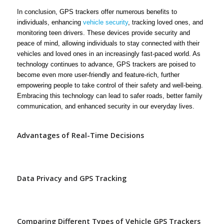
In conclusion, GPS trackers offer numerous benefits to
individuals, enhancing
vehicle security
, tracking loved ones, and
monitoring teen drivers. These devices provide security and
peace of mind, allowing individuals to stay connected with their
vehicles and loved ones in an increasingly fast-paced world. As
technology continues to advance, GPS trackers are poised to
become even more user-friendly and feature-rich, further
empowering people to take control of their safety and well-being.
Embracing this technology can lead to safer roads, better family
communication, and enhanced security in our everyday lives.
Advantages of Real-Time Decisions
Data Privacy and GPS Tracking
Comparing Different Types of Vehicle GPS Trackers