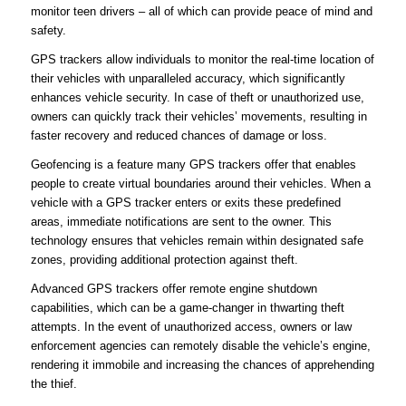
monitor teen drivers – all of which can provide peace of mind and
safety.
GPS trackers allow individuals to monitor the real-time location of
their vehicles with unparalleled accuracy, which significantly
enhances vehicle security. In case of theft or unauthorized use,
owners can quickly track their vehicles’ movements, resulting in
faster recovery and reduced chances of damage or loss.
Geofencing is a feature many GPS trackers offer that enables
people to create virtual boundaries around their vehicles. When a
vehicle with a GPS tracker enters or exits these predefined
areas, immediate notifications are sent to the owner. This
technology ensures that vehicles remain within designated safe
zones, providing additional protection against theft.
Advanced GPS trackers offer remote engine shutdown
capabilities, which can be a game-changer in thwarting theft
attempts. In the event of unauthorized access, owners or law
enforcement agencies can remotely disable the vehicle’s engine,
rendering it immobile and increasing the chances of apprehending
the thief.