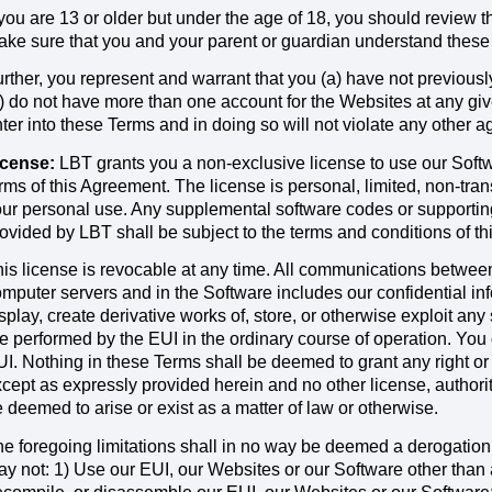
 you are 13 or older but under the age of 18, you should review 
ke sure that you and your parent or guardian understand these
rther, you represent and warrant that you (a) have not previou
) do not have more than one account for the Websites at any give
ter into these Terms and in doing so will not violate any other 
icense:
LBT grants you a non-exclusive license to use our Soft
rms of this Agreement. The license is personal, limited, non-tra
ur personal use. Any supplemental software codes or supporting
ovided by LBT shall be subject to the terms and conditions of t
is license is revocable at any time. All communications betwee
mputer servers and in the Software includes our confidential in
splay, create derivative works of, store, or otherwise exploit an
e performed by the EUI in the ordinary course of operation. You d
I. Nothing in these Terms shall be deemed to grant any right or 
cept as expressly provided herein and no other license, authority 
 deemed to arise or exist as a matter of law or otherwise.
e foregoing limitations shall in no way be deemed a derogation
y not: 1) Use our EUI, our Websites or our Software other than 