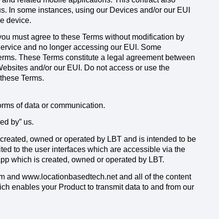
us. In some instances, using our Devices and/or our EUI
le device.
 you must agree to these Terms without modification by
Service and no longer accessing our EUI. Some
e Terms. These Terms constitute a legal agreement between
Websites and/or our EUI. Do not access or use the
 these Terms.
forms of data or communication.
d by” us.
 created, owned or operated by LBT and is intended to be
ited to the user interfaces which are accessible via the
pp which is created, owned or operated by LBT.
 and www.locationbasedtech.net and all of the content
ich enables your Product to transmit data to and from our