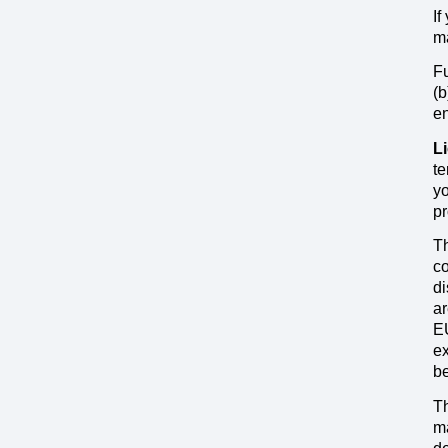
If
ma
Fu
(b
en
L
te
yo
pr
Th
co
di
ar
EU
ex
be
Th
ma