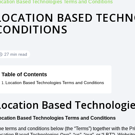
ocation Based Technologies Terms and Conditions
LOCATION BASED TECHN
CONDITIONS
27 min read
Table of Contents
Location Based Technologies Terms and Conditions
Location Based Technologi
ocation Based Technologies Terms and Conditions
e terms and conditions below (the “Terms”) together with the Pr
cation Based Technologies (“we”, “us”, “our”, or “LBT”). Website