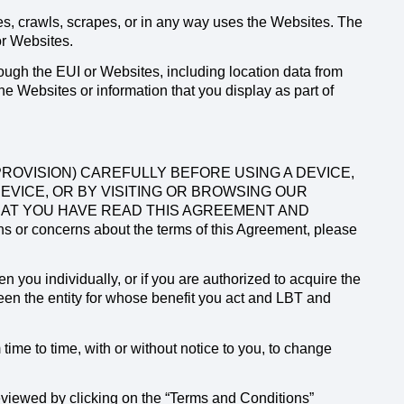
, crawls, scrapes, or in any way uses the Websites. The
or Websites.
ough the EUI or Websites, including location data from
 Websites or information that you display as part of
ROVISION) CAREFULLY BEFORE USING A DEVICE,
DEVICE, OR BY VISITING OR BROWSING OUR
HAT YOU HAVE READ THIS AGREEMENT AND
r concerns about the terms of this Agreement, please
you individually, or if you are authorized to acquire the
en the entity for whose benefit you act and LBT and
time to time, with or without notice to you, to change
eviewed by clicking on the “Terms and Conditions”