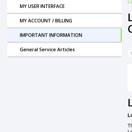
L
MY USER INTERFACE
MY ACCOUNT / BILLING
IMPORTANT INFORMATION
General Service Articles
L
Th
Lo