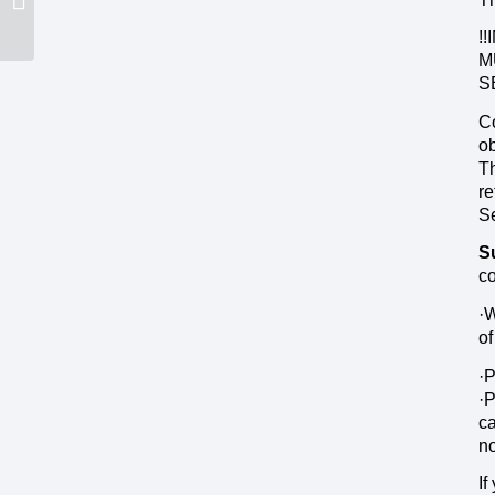
!
M
S
Co
ob
Th
re
S
S
co
·W
of
·P
·P
ca
no
If