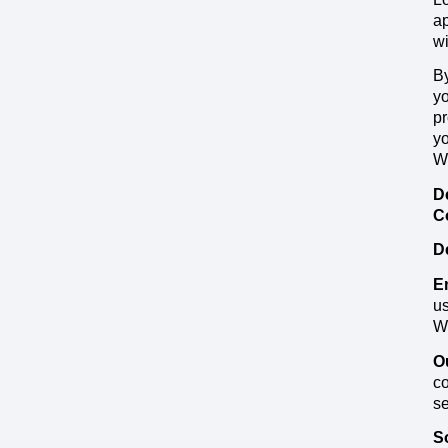
ap
wi
By
yo
pr
yo
We
D
C
D
E
us
Wo
O
co
se
S