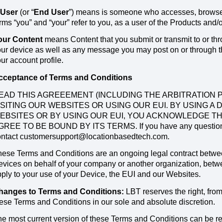
 User
(or “
End User
”) means is someone who accesses, browses
rms “you” and “your” refer to you, as a user of the Products and/
our Content
means Content that you submit or transmit to or thr
ur device as well as any message you may post on or through the
ur account profile.
cceptance of Terms and Conditions
EAD THIS AGREEEMENT (INCLUDING THE ARBITRATION P
ISITING OUR WEBSITES OR USING OUR EUI. BY USING A 
EBSITES OR BY USING OUR EUI, YOU ACKNOWLEDGE T
GREE TO BE BOUND BY ITS TERMS. If you have any questions o
ontact customersupport@locationbasedtech.com.
ese Terms and Conditions are an ongoing legal contract between 
vices on behalf of your company or another organization, betwe
ply to your use of your Device, the EUI and our Websites.
hanges to Terms and Conditions:
LBT reserves the right, from 
ese Terms and Conditions in our sole and absolute discretion.
e most current version of these Terms and Conditions can be r