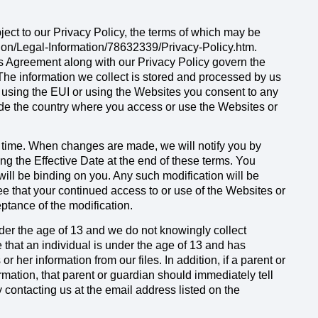
ject to our Privacy Policy, the terms of which may be
tion/Legal-Information/78632339/Privacy-Policy.htm.
is Agreement along with our Privacy Policy govern the
 The information we collect is stored and processed by us
y using the EUI or using the Websites you consent to any
side the country where you access or use the Websites or
time. When changes are made, we will notify you by
g the Effective Date at the end of these terms. You
will be binding on you. Any such modification will be
e that your continued access to or use of the Websites or
ptance of the modification.
der the age of 13 and we do not knowingly collect
 that an individual is under the age of 13 and has
r her information from our files. In addition, if a parent or
mation, that parent or guardian should immediately tell
y contacting us at the email address listed on the