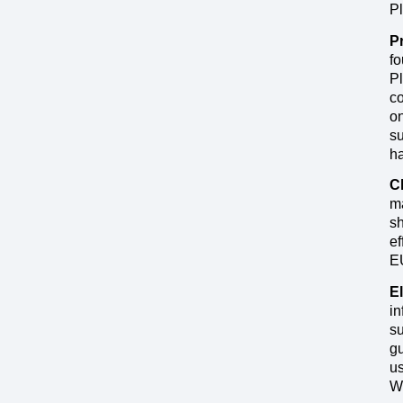
Pl
P
fo
Pl
co
on
su
ha
C
ma
sh
ef
EU
El
in
su
gu
us
W