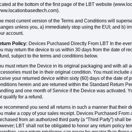
cated at the bottom of the first page of the LBT website (www.
www.locationbasedtech.com).
e most current version of the Terms and Conditions will supers
anges unless you, a) immediately stop using the EUI; and b) im
ur account.
eturn Policy:
Devices Purchased Directly From LBT In the event 
u may return the device to us within 30 days from the date of re
fund, subject to the terms and conditions below.
u must return the Device in its original packaging and with all 
cessories must be in their original condition. You must include 
ceive your returned device within sixty (60) days of the date of 
nditions herein and are returned within the Standard Return Per
ndling and one month of Service if the Device was activated. You
t qualify for a refund.
 recommend you send all returns in such a manner that their d
u make a copy of your sales receipt. Devices Purchased From an
rchased from an authorized third party (a “Third Party”) shall be
wever; LBT shall not be obligated to honor any return policy te
erefore, your return privileges can never be greater than those 