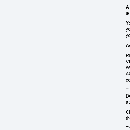
A
te
Y
yo
yo
A
R
V
W
A
c
Th
De
ap
C
th
Th