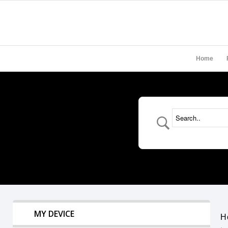
Home
MY DEVICE
H