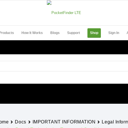
Products
How It Works
Blogs
Support
Shop
Sign In
ome
Docs
IMPORTANT INFORMATION
Legal Infor