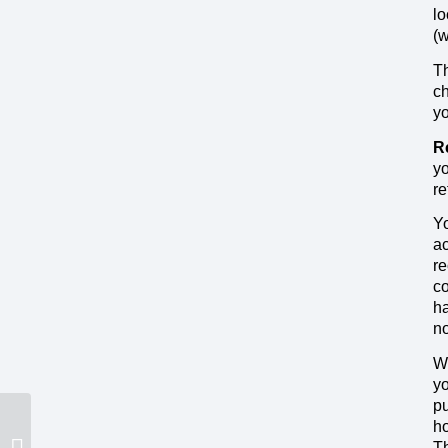
lo
(
Th
ch
yo
R
yo
re
Yo
ac
re
co
ha
no
We
yo
pu
ho
Th
Wireless Network Shutdowns