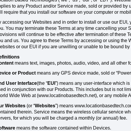
plies to any Product and/or Service made, sold or provided by 
ll require that you install our software on your computer or mobi
 accessing our Websites and in order to install or use our EUI,
u. You may terminate these Terms at any time cancelling your 
ovisions will continue to be effective after termination of thes
u and us. You agree to these Terms by accessing or using the 
bsites or our EUI if you are unwilling or unable to be bound by
efinitions
ontent
means text, images, photos, audio, video, and all other 
evice or Product
means any GPS device made, sold or “Powere
nd User Interface
(the “
EUI
”) means any user-interface which is
ed in conjunction with our Products. This includes but is not lim
rld Wide Web at (www.locatinobasedtech.net), or any mobile A
ur Websites
(or “
Websites
”) means www.locationbasedtech.com
ntained therein. Service means the wireless cellular service wh
rvers, for which you will be charged a monthly (or annual) fee.
oftware
means the software contained within Devices.