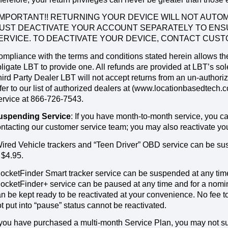
!IMPORTANT!! RETURNING YOUR DEVICE WILL NOT AUT
UST DEACTIVATE YOUR ACCOUNT SEPARATELY TO ENS
ERVICE. TO DEACTIVATE YOUR DEVICE, CONTACT CUSTO
mpliance with the terms and conditions stated herein allows the 
ligate LBT to provide one. All refunds are provided at LBT’s s
ird Party Dealer LBT will not accept returns from an un-authori
fer to our list of authorized dealers at (www.locationbasedtech
ervice at 866-726-7543.
uspending Service
: If you have month-to-month service, you 
ntacting our customer service team; you may also reactivate you
ired Vehicle trackers and “Teen Driver” OBD service can be susp
 $4.95.
ocketFinder Smart tracker service can be suspended at any time
ocketFinder+ service can be paused at any time and for a nomin
n be kept ready to be reactivated at your convenience. No fee t
t put into “pause” status cannot be reactivated.
 you have purchased a multi-month Service Plan, you may not su