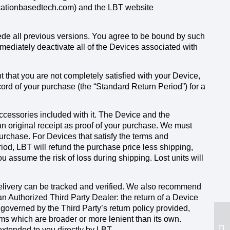
locationbasedtech.com) and the LBT website
ede all previous versions. You agree to be bound by such
mediately deactivate all of the Devices associated with
that you are not completely satisfied with your Device,
cord of your purchase (the “Standard Return Period”) for a
accessories included with it. The Device and the
an original receipt as proof of your purchase. We must
purchase. For Devices that satisfy the terms and
iod, LBT will refund the purchase price less shipping,
 assume the risk of loss during shipping. Lost units will
elivery can be tracked and verified. We also recommend
 Authorized Third Party Dealer: the return of a Device
 governed by the Third Party’s return policy provided,
rms which are broader or more lenient than its own.
extended to you directly by LBT.
Ho