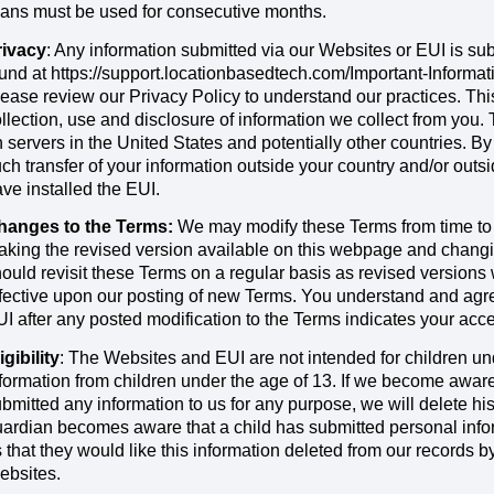
ans must be used for consecutive months.
rivacy
: Any information submitted via our Websites or EUI is sub
und at https://support.locationbasedtech.com/Important-Informa
ease review our Privacy Policy to understand our practices. Th
llection, use and disclosure of information we collect from you.
 servers in the United States and potentially other countries. B
ch transfer of your information outside your country and/or out
ve installed the EUI.
hanges to the Terms:
We may modify these Terms from time to 
king the revised version available on this webpage and changin
ould revisit these Terms on a regular basis as revised versions 
fective upon our posting of new Terms. You understand and agre
I after any posted modification to the Terms indicates your acce
igibility
: The Websites and EUI are not intended for children un
formation from children under the age of 13. If we become aware
bmitted any information to us for any purpose, we will delete his o
ardian becomes aware that a child has submitted personal infor
 that they would like this information deleted from our records b
ebsites.