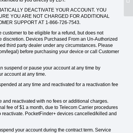
OMATICALLY DEACTIVATE YOUR ACCOUNT. YOU
URE YOU ARE NOT CHARGED FOR ADDITIONAL
MER SUPPORT AT 1-866-726-7543.
customer to be eligible for a refund, but does not
ole discretion. Devices Purchased From an Un-Authorized
zed third party dealer under any circumstances. Please
.com/legal) before purchasing your device or call Customer
can suspend or pause your account at any time by
r account at any time.
ended at any time and reactivated for a reactivation fee
 and reactivated with no fees or additional charges.
al fee of $1 a month, due to Telecom Carrier procedures
o reactivate. PocketFinder+ devices cancelled/killed and
spend your account during the contract term. Service