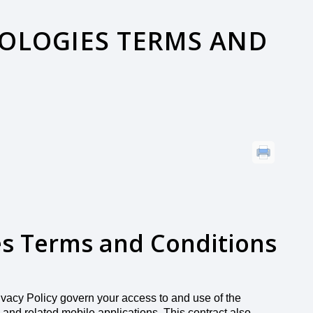
OLOGIES TERMS AND
es Terms and Conditions
ivacy Policy govern your access to and use of the
 and related mobile applications. This contract also