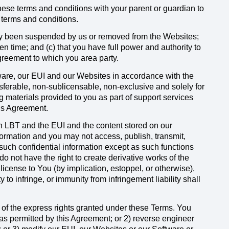
these terms and conditions with your parent or guardian to
 terms and conditions.
sly been suspended by us or removed from the Websites;
n time; and (c) that you have full power and authority to
agreement to which you area party.
ware, our EUI and our Websites in accordance with the
nsferable, non-sublicensable, non-exclusive and solely for
 materials provided to you as part of support services
his Agreement.
n LBT and the EUI and the content stored on our
formation and you may not access, publish, transmit,
y such confidential information except as such functions
o not have the right to create derivative works of the
license to You (by implication, estoppel, or otherwise),
to infringe, or immunity from infringement liability shall
 of the express rights granted under these Terms. You
as permitted by this Agreement; or 2) reverse engineer