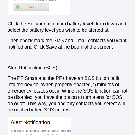
Click the Set your minimum battery level drop down and
select the battery level you wish to be alerted at.
Then check mark the SMS and Email contacts you want
notified and Click Save at the boom of the screen.
Alert Notification (SOS)
The PF Smart and the PF+ have an SOS button built
into the device. When properly enacted, 5 minutes of
emergency locates occur.While the SOS function cannot
be disabled, you have the option to turn alerts for SOS
on or off. This way, you and any contacts you select will
be notified when SOS occurs.