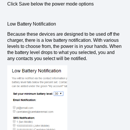
Click Save below the power mode options
Low Battery Notification
Because these devices are designed to be used off the
charger, there is a low battery notification. With various
levels to choose from, the power is in your hands. When
the battery level drops to what you selected, you and
any contacts you select will be notified.