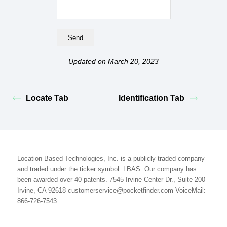
Updated on March 20, 2023
Locate Tab
Identification Tab
Location Based Technologies, Inc. is a publicly traded company
and traded under the ticker symbol: LBAS. Our company has
been awarded over 40 patents. 7545 Irvine Center Dr., Suite 200
Irvine, CA 92618 customerservice@pocketfinder.com VoiceMail:
866-726-7543