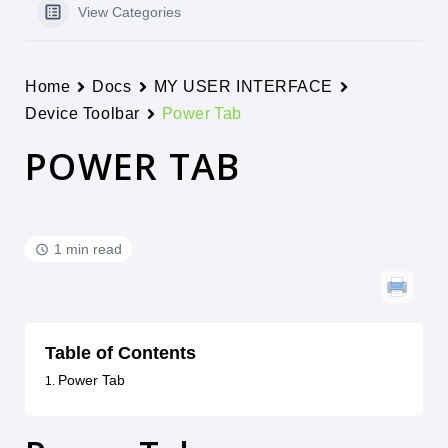
View Categories
Home
Docs
MY USER INTERFACE
Device Toolbar
Power Tab
POWER TAB
1 min read
Table of Contents
Power Tab