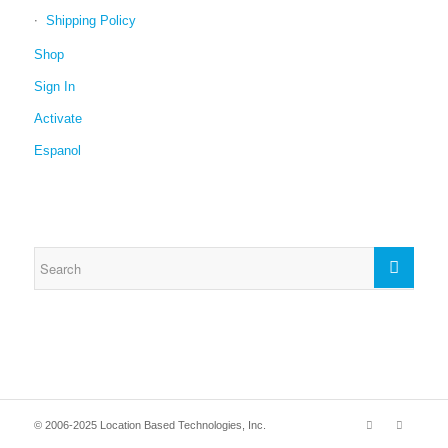
Shipping Policy
Shop
Sign In
Activate
Espanol
© 2006-2025 Location Based Technologies, Inc.