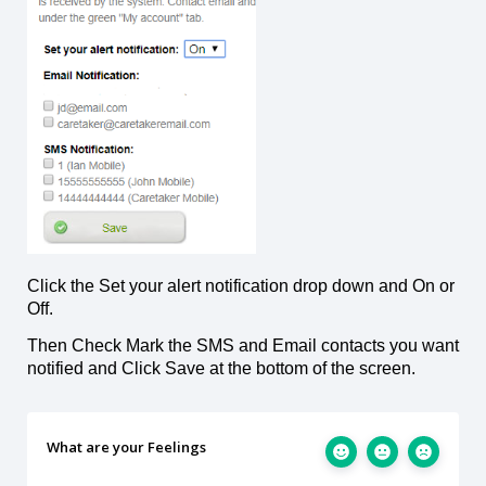
Click the Set your alert notification drop down and On or
Off.
Then Check Mark the SMS and Email contacts you want
notified and Click Save at the bottom of the screen.
What are your Feelings