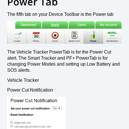
Power Tab
The fifth tab on your Device Toolbar is the Power tab
The Vehicle Tracker PowerTab is for the Power Cut
alert. The Smart Tracker and PF+ PowerTab is for
changing Power Modes and setting up Low Battery and
SOS alerts.
Vehicle Tracker
Power Cut Notification