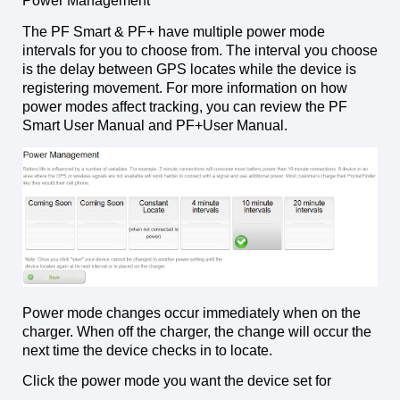
Power Management
The PF Smart & PF+ have multiple power mode
intervals for you to choose from. The interval you choose
is the delay between GPS locates while the device is
registering movement. For more information on how
power modes affect tracking, you can review the PF
Smart User Manual and PF+User Manual.
Power mode changes occur immediately when on the
charger. When off the charger, the change will occur the
next time the device checks in to locate.
Click the power mode you want the device set for