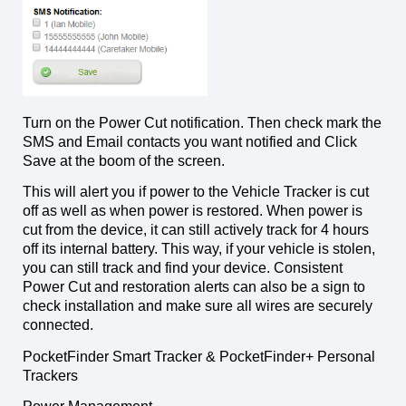
Turn on the Power Cut notification. Then check mark the
SMS and Email contacts you want notified and Click
Save at the boom of the screen.
This will alert you if power to the Vehicle Tracker is cut
off as well as when power is restored. When power is
cut from the device, it can still actively track for 4 hours
off its internal battery. This way, if your vehicle is stolen,
you can still track and find your device. Consistent
Power Cut and restoration alerts can also be a sign to
check installation and make sure all wires are securely
connected.
PocketFinder Smart Tracker & PocketFinder+ Personal
Trackers