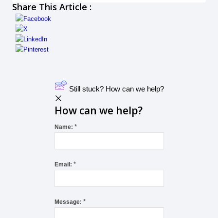
Share This Article :
Still stuck? How can we help?
How can we help?
*
Name:
*
Email:
*
Message: