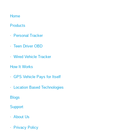
Home
Products
Personal Tracker
Teen Driver OBD
Wired Vehicle Tracker
How It Works
GPS Vehicle Pays for Itself
Location Based Technologies
Blogs
Support
About Us
Privacy Policy