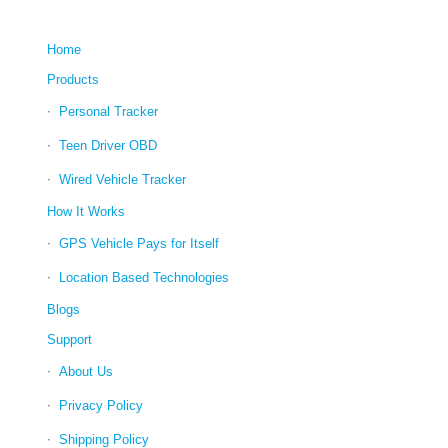
Home
Products
Personal Tracker
Teen Driver OBD
Wired Vehicle Tracker
How It Works
GPS Vehicle Pays for Itself
Location Based Technologies
Blogs
Support
About Us
Privacy Policy
Shipping Policy