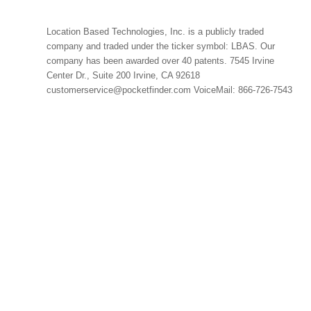
Location Based Technologies, Inc. is a publicly traded
company and traded under the ticker symbol: LBAS. Our
company has been awarded over 40 patents. 7545 Irvine
Center Dr., Suite 200 Irvine, CA 92618
customerservice@pocketfinder.com VoiceMail: 866-726-7543