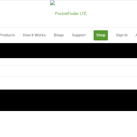
Products
How It Works
Blogs
Support
Shop
Sign In