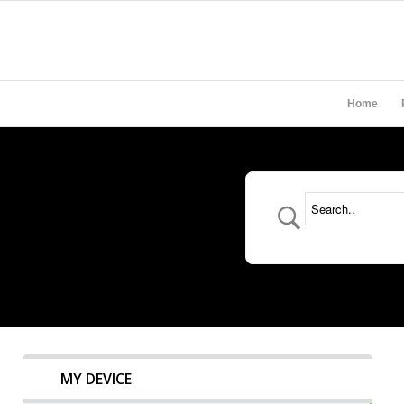
Home
MY DEVICE