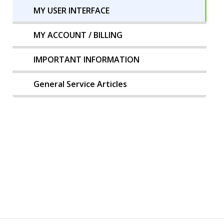
MY USER INTERFACE
MY ACCOUNT / BILLING
IMPORTANT INFORMATION
General Service Articles