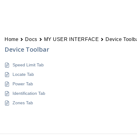
Home
Docs
MY USER INTERFACE
Device Toolb
Device Toolbar
Speed Limit Tab
Locate Tab
Power Tab
Identification Tab
Zones Tab