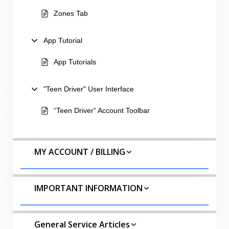
Zones Tab
App Tutorial
App Tutorials
"Teen Driver" User Interface
“Teen Driver” Account Toolbar
MY ACCOUNT / BILLING
IMPORTANT INFORMATION
General Service Articles