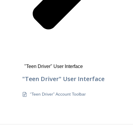
"Teen Driver" User Interface
"Teen Driver" User Interface
“Teen Driver” Account Toolbar