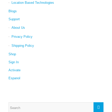
Location Based Technologies
Blogs
Support
About Us
Privacy Policy
Shipping Policy
Shop
Sign In
Activate
Espanol