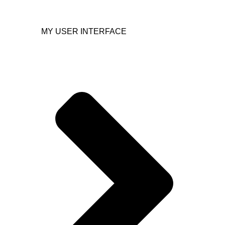
MY USER INTERFACE