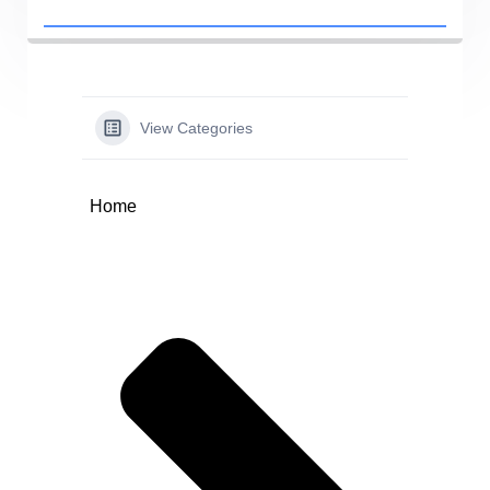
View Categories
Home