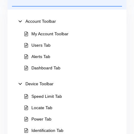
Account Toolbar
My Account Toolbar
Users Tab
Alerts Tab
Dashboard Tab
Device Toolbar
Speed Limit Tab
Locate Tab
Power Tab
Identification Tab