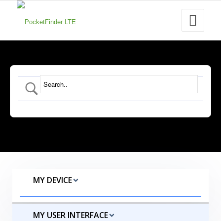
MY DEVICE
MY USER INTERFACE