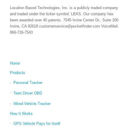
Location Based Technologies, Inc. is a publicly traded company
and traded under the ticker symbol: LBAS. Our company has
been awarded over 40 patents. 7545 Irvine Center Dr., Suite 200
Irvine, CA 92618 customerservice@pocketfinder.com VoiceMail:
866-726-7543
Home
Products
Personal Tracker
Teen Driver OBD
Wired Vehicle Tracker
How It Works
GPS Vehicle Pays for Itself