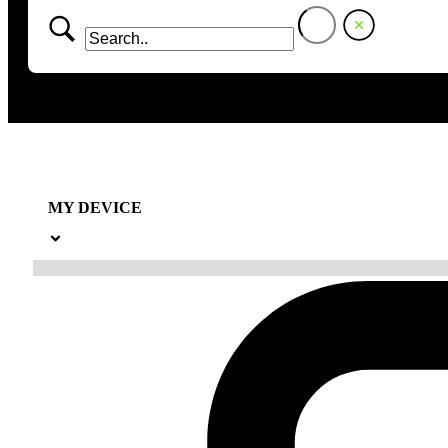
MY DEVICE