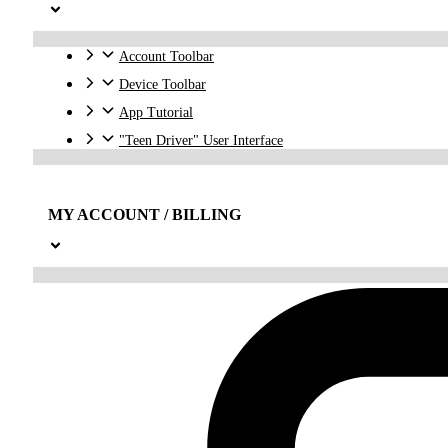
Account Toolbar
Device Toolbar
App Tutorial
"Teen Driver" User Interface
MY ACCOUNT / BILLING