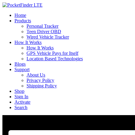
Home
Products
Personal Tracker
Teen Driver OBD
Wired Vehicle Tracker
How It Works
How It Works
GPS Vehicle Pays for Itself
Location Based Technologies
Blogs
Support
About Us
Privacy Policy
Shipping Policy
Shop
Sign In
Activate
Search