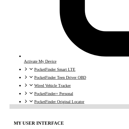
Activate My Device
PocketFinder Smart LTE
PocketFinder Teen Driver OBD
Wired Vehicle Tracker
PocketFinder+ Personal
PocketFinder Original Locator
MY USER INTERFACE